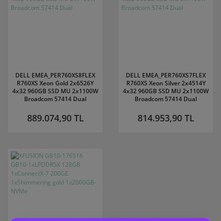
DELL EMEA_PER760XS8FLEX
DELL EMEA_PER760XS7FLEX
R760XS Xeon Gold 2x6526Y
R760XS Xeon Silver 2x4514Y
4x32 960GB SSD MU 2x1100W
4x32 960GB SSD MU 2x1100W
Broadcom 57414 Dual
Broadcom 57414 Dual
889.074,90 TL
814.953,90 TL