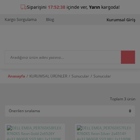
Kargo Sorgulama
Blog
Kurumsal Giriş
Anasayfa
KURUMSAL ÜRÜNLER
Sunucular
Sunucular
Toplam 3 ürün