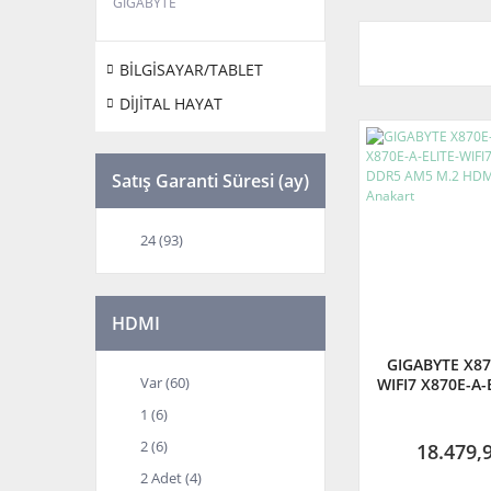
GIGABYTE
BİLGİSAYAR/TABLET
DİJİTAL HAYAT
Satış Garanti Süresi (ay)
24 (93)
HDMI
GIGABYTE X87
Var (60)
WIFI7 X870E-A-
8200 MHz OC
1 (6)
M.2 HDMI DP A
2 (6)
18.479,
2 Adet (4)