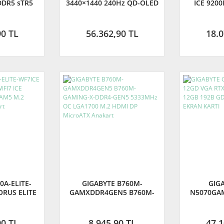
DDR5 sTR5
3440×1440 240Hz QD-OLED
ICE 920
ayPort ATX
0.03ms Curved Gaming
LGA1851
GIGABYTE
Monitör
Mini-ITX A
ANTİLİ)
TÜRKİY
90 TL
56.362,90 TL
18.0
0A-ELITE-
GIGABYTE B760M-
GIG
ORUS ELITE
GAMXDDR4GEN5 B760M-
N5070GA
00MHz OC
GAMING-X-DDR4-GEN5
RTX5070 G
2 HDMI DP
5333MHz OC LGA1700 M.2
192B GD
kart
HDMI DP MicroATX Anakart
EKR
90 TL
8.945,90 TL
47.1