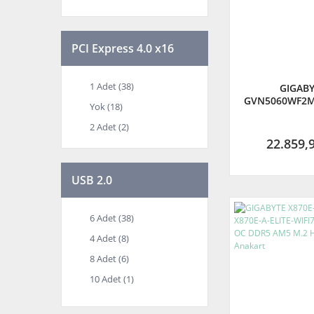
PCI Express 4.0 x16
1 Adet (38)
GIGAB
GVN5060WF2
Yok (18)
VGA RTX5060 W
MAX OC 8GB 1
2 Adet (2)
DP-HDMI EKR
22.859,
USB 2.0
6 Adet (38)
4 Adet (8)
8 Adet (6)
10 Adet (1)
2 Adet (1)