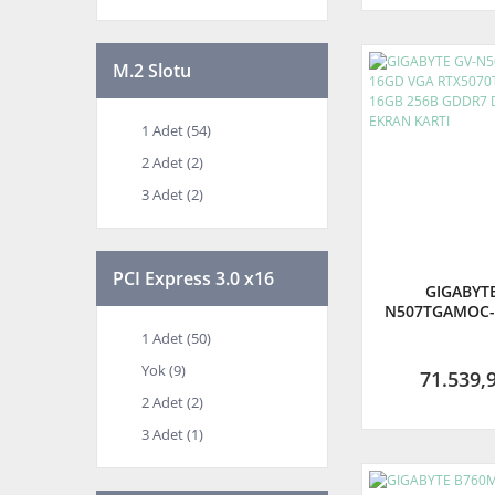
M.2 Slotu
1 Adet (54)
2 Adet (2)
3 Adet (2)
PCI Express 3.0 x16
GIGABYTE
N507TGAMOC-
RTX5070TI G
1 Adet (50)
16GB 256B G
Yok (9)
HDMI EKRA
71.539,
2 Adet (2)
3 Adet (1)