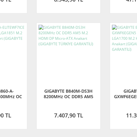
860-A-
GIGABYTE B840M-DS3H
GIGAB
200MHz OC
8200MHz OC DDR5 AM5
GXWF6EGE
 M.2 HDMI
M.2 HDMI DP Micro-ATX
DDR5 LGA
 (GIGABYTE
Anakart (GIGABYTE TÜRKİYE
DP Micr
ANTİLİ)
GARANTİLİ)
(GIGAB
90 TL
7.407,90 TL
11.3
GA