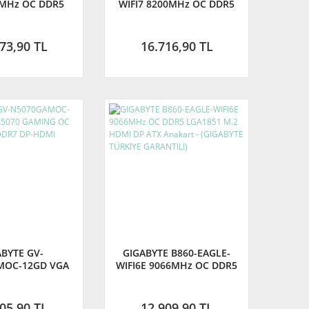
0MHz OC DDR5
WIFI7 8200MHz OC DDR5
 M.2 HDMI DP
AM5 M.2 HDMI DisplayPort
nakart (GIGABYTE
ATX Anakart (GIGABYTE
E GARANTİLİ)
TÜRKİYE GARANTİLİ)
73,90 TL
16.716,90 TL
ABYTE GV-
GIGABYTE B860-EAGLE-
MOC-12GD VGA
WIFI6E 9066MHz OC DDR5
AMING OC 12GB
LGA1851 M.2 HDMI DP ATX
DR7 DP-HDMI
Anakart - (GIGABYTE
AN KARTI
TÜRKİYE GARANTİLİ)
05,90 TL
12.909,90 TL