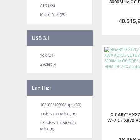
8000MHz OC 
ATX (33)
M.2 HDMI Displ
Anakart - (
Micro ATX (29)
TÜRKİYE GAR
40.515,
USB 3.1
Yok (31)
2 Adet (4)
Lan Hızı
10/100/1000Mbps (30)
1 Gbit/100 Mbit (16)
GIGABYTE X87
WF7ICE X870 A
2.5 Gbit/ 1 Gbit/100
WIFI7 ICE 82
Mbit (6)
DDR5 AM5 M.
ATX Ana
18.468,