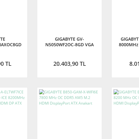
YTE
GIGABYTE GV-
GIGABYT
MAXOC8GD
N5050WF2OC-8GD VGA
8000MHz
INDFORCE 2
RTX5050 WINDFORCE 2 OC
M.2 HDMI 
28B GDDR7
8GB 128B GDDR6 DP-HDMI
Anakart
AN KARTI
EKRAN KARTI (GIGABYTE
TÜRKİY
90 TL
20.403,90 TL
8.0
TÜRKİYE GARANTİLİ)