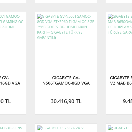
 GV-
GIGABYTE GV-
GIGABYTE 
16GD VGA
N506TGAMOC-8GD VGA
V2 MAB B6
AMING OC
RTX5060 TI GAM OC 8GB
8000Mhz 
DDR7 DP-
256B GDDR7 DP-HDMI
(GIGAB
N KARTI
EKRAN KARTI - (GIGABYTE
GA
90 TL
30.416,90 TL
9.4
TÜRKİYE GARANTİLİ)