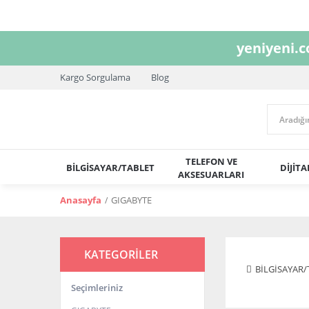
yeniyeni.
Kargo Sorgulama
Blog
TELEFON VE
BİLGİSAYAR/TABLET
DİJİT
AKSESUARLARI
Anasayfa
GIGABYTE
KATEGORİLER
BİLGİSAYAR/
Seçimleriniz