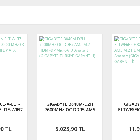
0E-A-ELT-
GIGABYTE B840M-D2H
GIGABY
ELITE-WIFI7
7600MHz OC DDR5 AM5
ELTWF6EI
 DDR5 AM5
M.2 HDMI-DP MicroATX
DDR5 AM5
TX Anakart
Anakart (GIGABYTE TÜRKİYE
Micro-
GARANTİLİ)
(GIGAB
90 TL
5.023,90 TL
11.9
GA