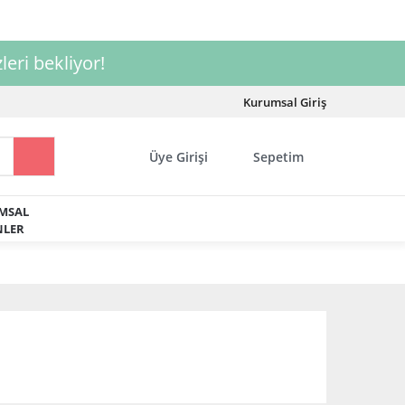
leri bekliyor!
Kurumsal Giriş
Üye Girişi
Sepetim
MSAL
LER