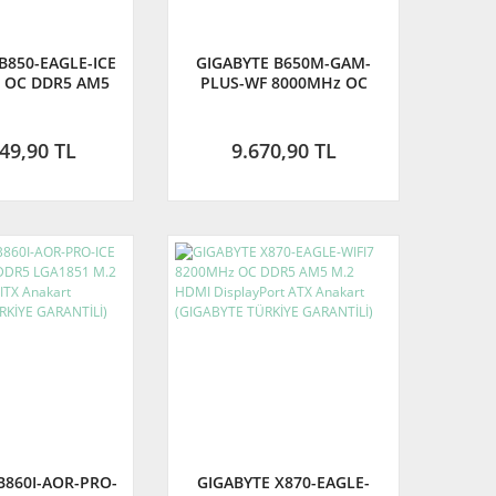
B850-EAGLE-ICE
GIGABYTE B650M-GAM-
 OC DDR5 AM5
PLUS-WF 8000MHz OC
DisplayPort ATX
DDR5 AM5 M.2 HDMI DP
nakart
Micro-ATX Anakart -
(GIGABYTE TÜRKİYE
49,90 TL
9.670,90 TL
GARANTİLİ)
B860I-AOR-PRO-
GIGABYTE X870-EAGLE-