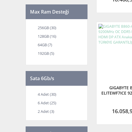
Max Ram Desteği
256GB (30)
128GB (16)
64GB (7)
192GB (5)
48GB (4)
Sata 6Gb/s
GIGABYTE B
ELITEWF7ICE 9
4 Adet (30)
DDR5 LGA1851
6 Adet (25)
DP ATX Anakart
TÜRKİYE GAR
16.058,
2 Adet (3)