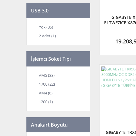
USB 3.0
GIGABYTE X
ELTWF7ICE X870
Yok (35)
WIFI7-ICE 82
DDR5 AM5 M.
2 Adet (1)
ATX Ana
19.208,
İşlemci Soket Tipi
AM5 (33)
1700 (22)
AM4 (6)
1200 (1)
Anakart Boyutu
GIGABYTE TRX