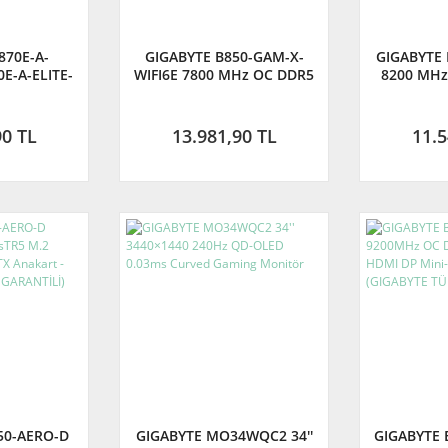
870E-A-
GIGABYTE B850-GAM-X-
GIGABYTE 
E-A-ELITE-
WIFI6E 7800 MHz OC DDR5
8200 MHz
00MHz OC
AM5 M.2 HDMI DisplayPort
M.2 HDMI 
2 HDMI DP
ATX Anakart
A
kart
90 TL
13.981,90 TL
11.5
50-AERO-D
GIGABYTE MO34WQC2 34''
GIGABYTE 