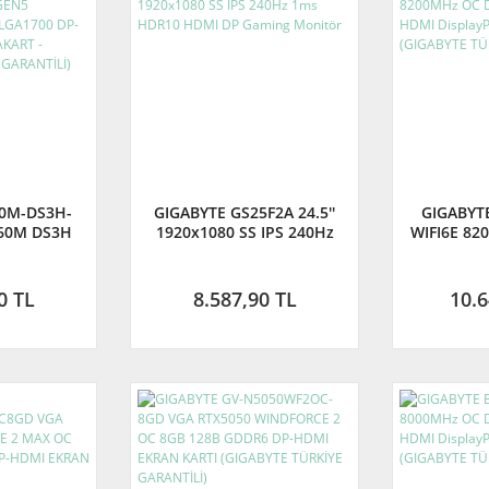
60M-DS3H-
GIGABYTE GS25F2A 24.5''
GIGABYT
60M DS3H
1920x1080 SS IPS 240Hz
WIFI6E 82
z OC DDR5
1ms HDR10 HDMI DP
AM5 M.2 H
P-HDMI
Gaming Monitör
ATX Anak
AKART -
TÜRKİY
0 TL
8.587,90 TL
10.6
TÜRKİYE
Lİ)