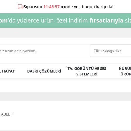
com
’da yüzlerce ürün, özel indirim
fırsatlarıyla
siz
TV, GÖRÜNTÜ VE SES
KURU
AL HAYAT
BASKI ÇÖZÜMLERİ
SİSTEMLERİ
ÜRÜN
TABLET