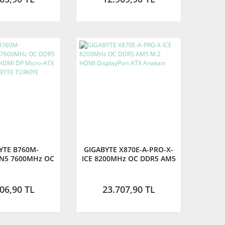
YTE B760M-
GIGABYTE X870E-A-PRO-X-
N5 7600MHz OC
ICE 8200MHz OC DDR5 AM5
1700 M.2 HDMI
M.2 HDMI DisplayPort ATX
o-ATX Anakart
Anakart
YTE TÜRKİYE
06,90 TL
23.707,90 TL
RANTİLİ)