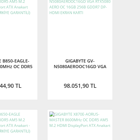
E B850-EAGLE-
GIGABYTE GV-
00MHz OC DDR5
N5080AEROOC16GD VGA
DMI DisplayPort
RTX5080 AERO OC 16GB
art (GIGABYTE
256B GDDR7 DP-HDMI
E GARANTİLİ)
EKRAN KARTI
44,90 TL
98.051,90 TL