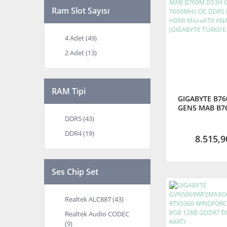
Ram Slot Sayısı
4 Adet (49)
2 Adet (13)
RAM Tipi
GIGABYTE B7
GEN5 MAB B7
GEN5 7600MH
DDR5 (43)
LGA1700 D
DDR4 (19)
MicroATX AN
8.515,9
(GIGABYTE 
GARANTİ
Ses Chip Set
Realtek ALC887 (43)
Realtek Audio CODEC
(9)