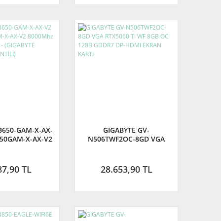
B650-GAM-X-AX-
GIGABYTE GV-
50GAM-X-AX-V2
N506TWF2OC-8GD VGA
OC DDR5 AM5 -
RTX5060 TI WF 8GB OC
YTE TÜRKİYE
128B GDDR7 DP-HDMI
RANTİLİ)
EKRAN KARTI
87,90 TL
28.653,90 TL