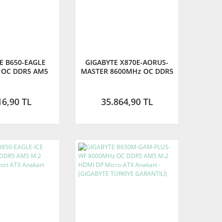
E B650-EAGLE
GIGABYTE X870E-AORUS-
 OC DDR5 AM5
MASTER 8600MHz OC DDR5
DisplayPort ATX
AM5 M.2 HDMI DisplayPort
 - (GIGABYTE
ATX Anakart
E GARANTİLİ)
16,90 TL
35.864,90 TL