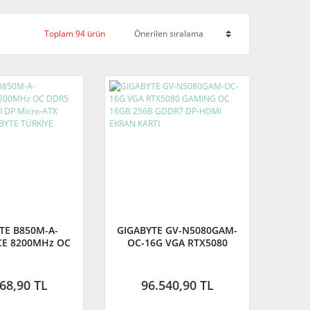
Toplam 94 ürün
TE B850M-A-
GIGABYTE GV-N5080GAM-
CE 8200MHz OC
OC-16G VGA RTX5080
 M.2 HDMI DP
GAMING OC 16GB 256B
ATX Anakart
GDDR7 DP-HDMI EKRAN
YTE TÜRKİYE
KARTI
68,90 TL
96.540,90 TL
RANTİLİ)