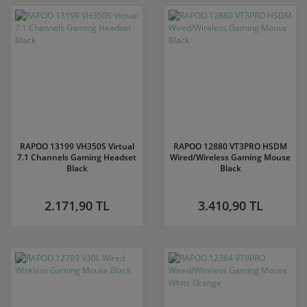
RAPOO 13199 VH350S Virtual
RAPOO 12880 VT3PRO HSDM
7.1 Channels Gaming Headset
Wired/Wireless Gaming Mouse
Black
Black
2.171,90 TL
3.410,90 TL