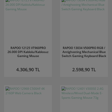
RAPOO 12125 VT960PRO
RAPOO 13034 V500PRO RGB /
26.000 DPI Kablolu/Kablosuz
Antighosting Mechanical Blue
Gaming Mouse
Switch Gaming Keyboard Black
4.306,90 TL
2.598,90 TL