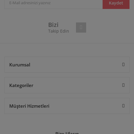
Kaydet
Bizi
Takip Edin
Kurumsal
Kategoriler
Müşteri Hizmetleri
Bize Ulaşın