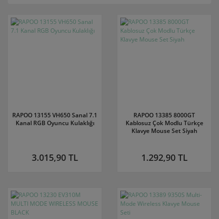
RAPOO 13155 VH650 Sanal 7.1
RAPOO 13385 8000GT
Kanal RGB Oyuncu Kulaklığı
Kablosuz Çok Modlu Türkçe
Klavye Mouse Set Siyah
3.015,90 TL
1.292,90 TL