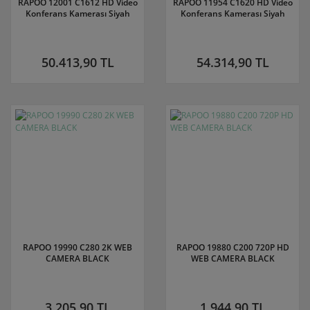
RAPOO 12001 C1612 HD Video
RAPOO 11954 C1620 HD Video
Konferans Kamerası Siyah
Konferans Kamerası Siyah
50.413,90 TL
54.314,90 TL
RAPOO 19990 C280 2K WEB
RAPOO 19880 C200 720P HD
CAMERA BLACK
WEB CAMERA BLACK
3.205,90 TL
1.944,90 TL