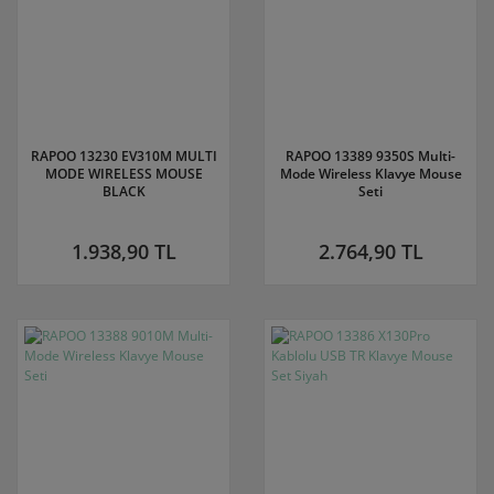
RAPOO 13230 EV310M MULTI
RAPOO 13389 9350S Multi-
MODE WIRELESS MOUSE
Mode Wireless Klavye Mouse
BLACK
Seti
1.938,90 TL
2.764,90 TL