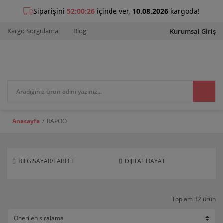
Kargo Sorgulama
Blog
Kurumsal Giriş
Anasayfa
RAPOO
BİLGİSAYAR/TABLET
DİJİTAL HAYAT
Toplam 32 ürün