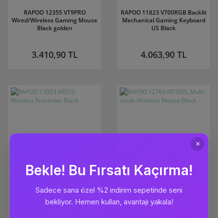
RAPOO 12355 VT9PRO
RAPOO 11823 V700RGB Backlit
Wired/Wireless Gaming Mouse
Mechanical Gaming Keyboard
Black golden
US Black
3.410,90 TL
4.063,90 TL
RAPOO 13053 XR310 Wireless
RAPOO 12764 MT550L Multi-
Presenter Black
mode Wireless Mouse Black