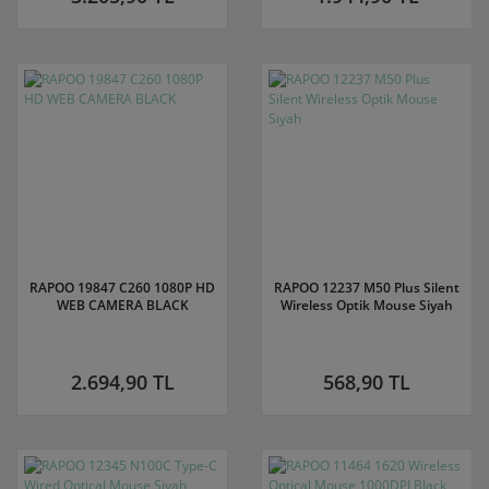
RAPOO 19847 C260 1080P HD
RAPOO 12237 M50 Plus Silent
WEB CAMERA BLACK
Wireless Optik Mouse Siyah
2.694,90 TL
568,90 TL