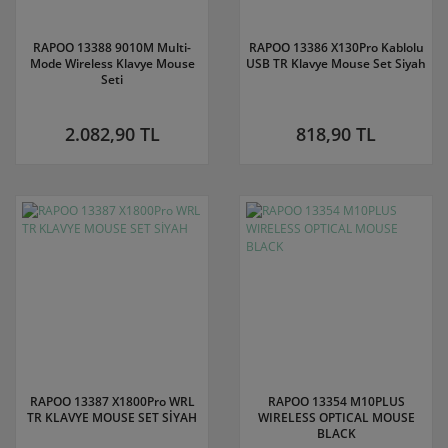
RAPOO 13388 9010M Multi-
RAPOO 13386 X130Pro Kablolu
Mode Wireless Klavye Mouse
USB TR Klavye Mouse Set Siyah
Seti
2.082,90 TL
818,90 TL
RAPOO 13387 X1800Pro WRL
RAPOO 13354 M10PLUS
TR KLAVYE MOUSE SET SİYAH
WIRELESS OPTICAL MOUSE
BLACK