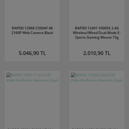
RAPOO 12968 C500AF 4K
RAPOO 12401 V300SE 2.4G
2160P Web Camera Black
Wireless/Wired Dual-Mode E-
Sports Gaming Mouse 73g
5.046,90 TL
2.010,90 TL