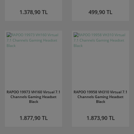
1.378,90 TL
499,90 TL
RAPOO 19973 VH160 Virtual 7.1
RAPOO 19958 VH310 Virtual 7.1
Channels Gaming Headset
Channels Gaming Headset
Black
Black
1.877,90 TL
1.873,90 TL