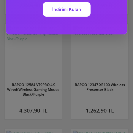
2.846,90 TL
1.872,90 TL
RAPOO 12584 VT9PRO 4K
RAPOO 12347 XR100 Wireless
Wired/Wireless Gaming Mouse
Presenter Black
Black/Purple
4.307,90 TL
1.262,90 TL