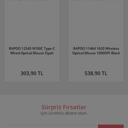
RAPOO 12345 N100C Type-C
RAPOO 11464 1620 Wireless
Wired Optical Mouse Siyah
Optical Mouse 1000DPI Black
303,90 TL
538,90 TL
Sürpriz Fırsatlar
için ücretsiz abone olun.