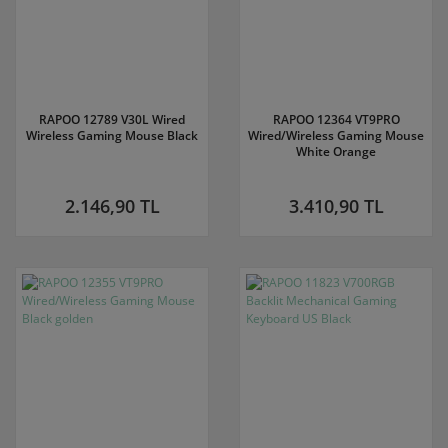
RAPOO 12789 V30L Wired
RAPOO 12364 VT9PRO
Wireless Gaming Mouse Black
Wired/Wireless Gaming Mouse
White Orange
2.146,90 TL
3.410,90 TL