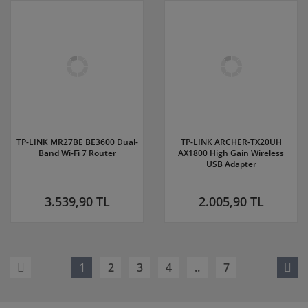
TP-LINK MR27BE BE3600 Dual-
TP-LINK ARCHER-TX20UH
Band Wi-Fi 7 Router
AX1800 High Gain Wireless
USB Adapter
3.539,90 TL
2.005,90 TL
1
2
3
4
..
7