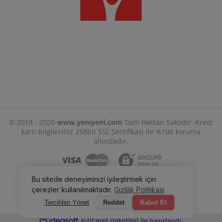
© 2018 - 2020
www.yeniyeni.com
Tüm Hakları Saklıdır. Kredi
kartı bilgileriniz 256bit SSL Sertifikası ile %100 koruma
altındadır.
ile
ideasoft
e-