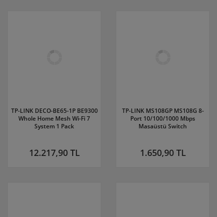
TP-LINK DECO-BE65-1P BE9300
TP-LINK MS108GP MS108G 8-
Whole Home Mesh Wi-Fi 7
Port 10/100/1000 Mbps
System 1 Pack
Masaüstü Switch
12.217,90 TL
1.650,90 TL
WEP152