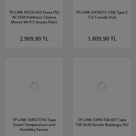
TP-LINK FESTA-F52 Festa F52
TP-LINK UH7021C USB Type-C
AC1350 Kablosuz Tavana
7'si 1 arada Hub
Monte Wi-Fi 5 Access Point
2.909,90 TL
1.809,90 TL
TP-LINK TAPO-T310 Tapo
TP-LINK TAPO-T30-KIT Tapo
Smart Temperature and
T30 Akıllı Sensör Başlangıç Kiti
Humidity Sensor