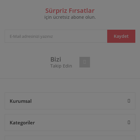
Sürpriz Fırsatlar
için ücretsiz abone olun.
Kaydet
Bizi
Takip Edin
Kurumsal
Kategoriler