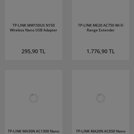
TP-LINK MW150US N150
TP-LINK ME20 AC750 Wi-Fi
Wireless Nano USB Adapter
Range Extender
295,90 TL
1.776,90 TL
TP-LINK MA30N AC1300 Nano
TP-LINK MA20N AC650 Nano