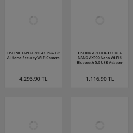
TP-LINK TAPO-C260 4K Pan/Tilt
TP-LINK ARCHER-TX10UB-
AI Home Security Wi-Fi Camera
NANO AX900 Nano Wi-Fi 6
Bluetooth 5.3 USB Adapter
4.293,90 TL
1.116,90 TL