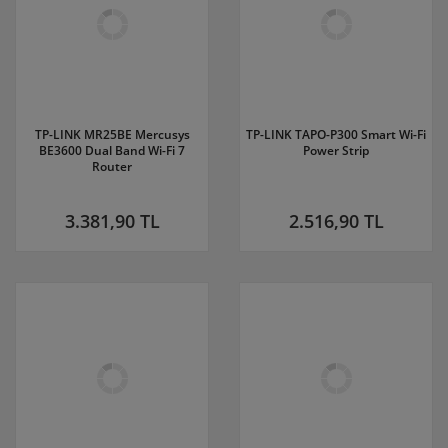
TP-LINK MR25BE Mercusys
TP-LINK TAPO-P300 Smart Wi-Fi
BE3600 Dual Band Wi-Fi 7
Power Strip
Router
3.381,90 TL
2.516,90 TL