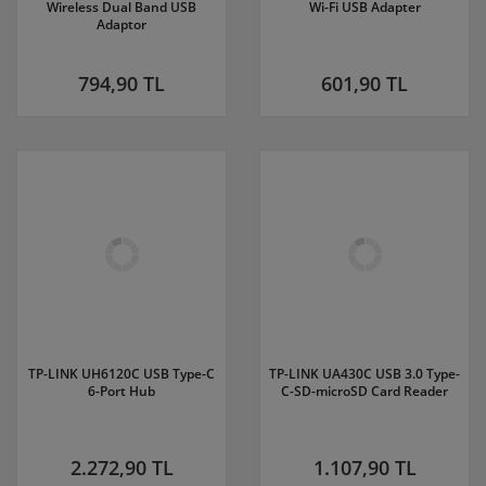
Wireless Dual Band USB
Wi-Fi USB Adapter
Adaptor
794,90 TL
601,90 TL
TP-LINK UH6120C USB Type-C
TP-LINK UA430C USB 3.0 Type-
6-Port Hub
C-SD-microSD Card Reader
2.272,90 TL
1.107,90 TL