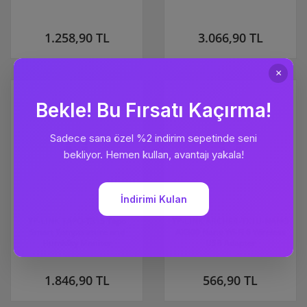
1.258,90 TL
3.066,90 TL
TP-LINK TAPO-T315 Tapo
TP-LINK ARCHER-TX1U-NANO
Smart Temperature and
AX300 Nano Wi-Fi 6 Wireless
Humidity Monitor
USB Adapter
1.846,90 TL
566,90 TL