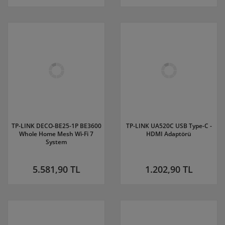
TP-LINK DECO-BE25-1P BE3600
TP-LINK UA520C USB Type-C -
Whole Home Mesh Wi-Fi 7
HDMI Adaptörü
System
5.581,90 TL
1.202,90 TL