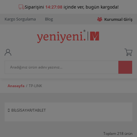
Kargo Sorgulama
Blog
Kurumsal Giriş
Anasayfa
TP-LINK
BİLGİSAYAR/TABLET
Toplam 218 ürün