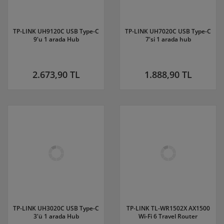
TP-LINK UH9120C USB Type-C
TP-LINK UH7020C USB Type-C
9'u 1 arada Hub
7'si 1 arada hub
2.673,90 TL
1.888,90 TL
TP-LINK UH3020C USB Type-C
TP-LINK TL-WR1502X AX1500
3'ü 1 arada Hub
Wi-Fi 6 Travel Router