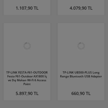
1.107,90 TL
4.079,90 TL
TP-LINK FESTA-F61-OUTDOOR
TP-LINK UB500-PLUS Long
Festa F61-Outdoor AX1800 İç
Range Bluetooth USB Adapter
ve Dış Mekan Wi-Fi 6 Access
Point
5.897,90 TL
660,90 TL