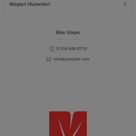
Müşteri Hizmetleri
Bize Ulaşın
0 216 606 0710
info@yeniyeni.com