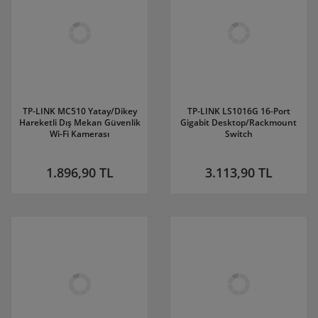
TP-LINK MC510 Yatay/Dikey
TP-LINK LS1016G 16-Port
Hareketli Dış Mekan Güvenlik
Gigabit Desktop/Rackmount
Wi-Fi Kamerası
Switch
1.896,90 TL
3.113,90 TL