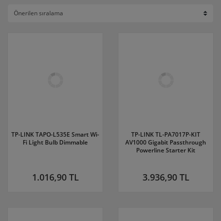
TP-LINK TAPO-L535E Smart Wi-
TP-LINK TL-PA7017P-KIT
Fi Light Bulb Dimmable
AV1000 Gigabit Passthrough
Powerline Starter Kit
1.016,90 TL
3.936,90 TL